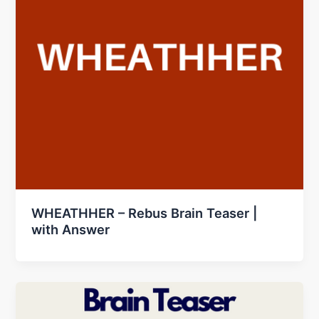
WHEATHHER – Rebus Brain Teaser |
with Answer