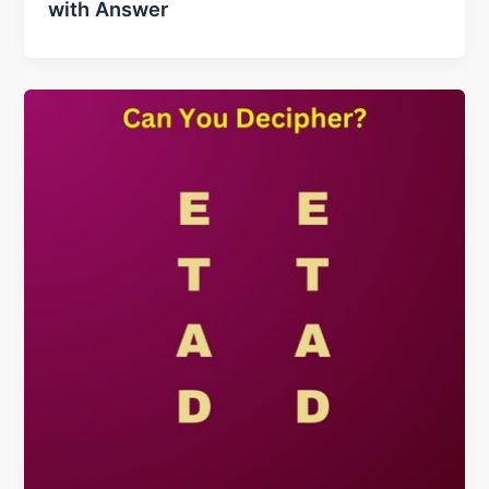
with Answer