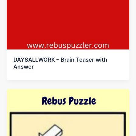
DAYSALLWORK – Brain Teaser with
Answer