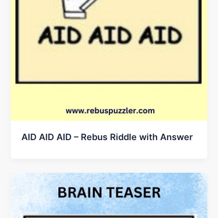
AID AID AID – Rebus Riddle with Answer