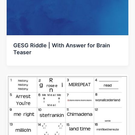
GESG Riddle | With Answer for Brain
Teaser