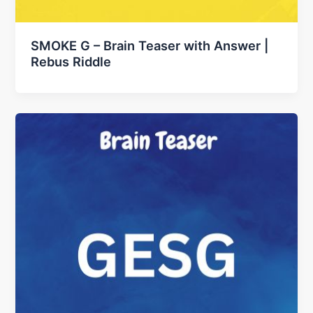
SMOKE G – Brain Teaser with Answer |
Rebus Riddle