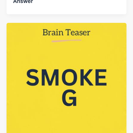
Answer