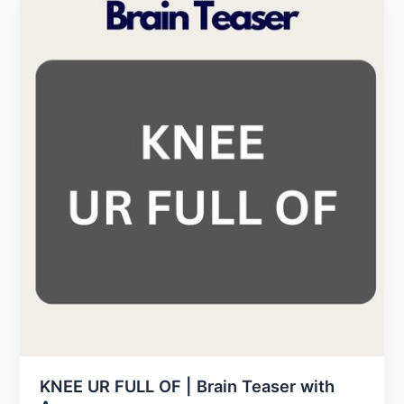
KNEE UR FULL OF | Brain Teaser with