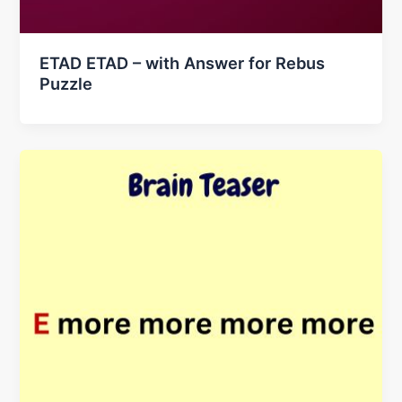
ETAD ETAD – with Answer for Rebus
Puzzle