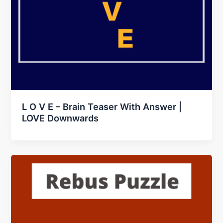
L O V E – Brain Teaser With Answer |
LOVE Downwards