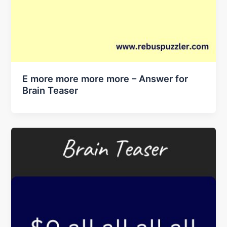
E more more more more – Answer for
Brain Teaser