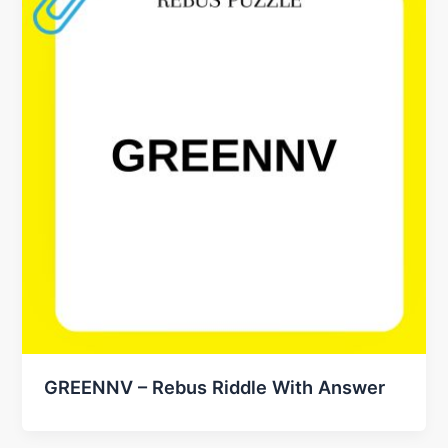
GREENNV – Rebus Riddle With Answer