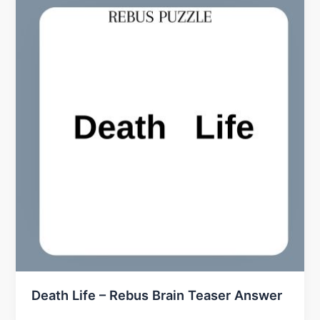
Death Life – Rebus Brain Teaser Answer