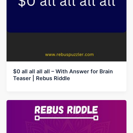
$0 all all all all – With Answer for Brain
Teaser | Rebus Riddle