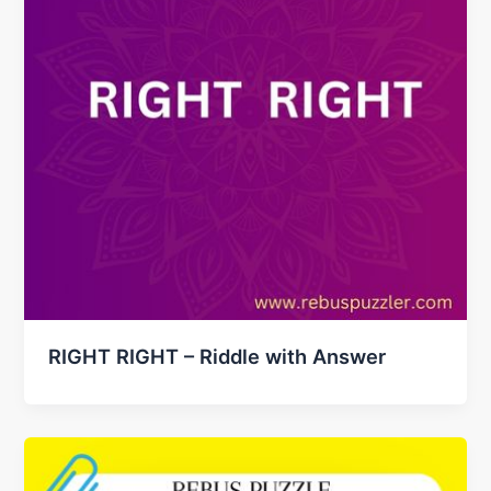
RIGHT RIGHT – Riddle with Answer