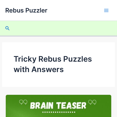
Skip
Rebus Puzzler
to
Main
content
Men
Search
Tricky Rebus Puzzles
with Answers