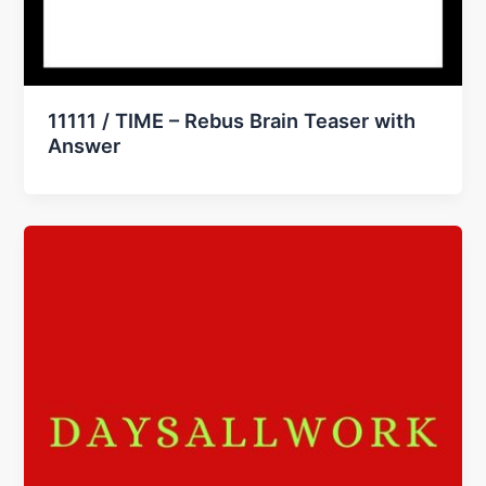
11111 / TIME – Rebus Brain Teaser with
Answer