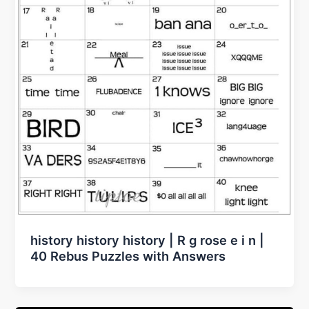
history history history | R g rose e i n |
40 Rebus Puzzles with Answers