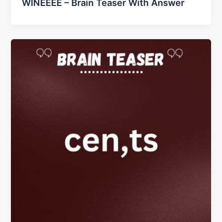
WINEEEE – Brain Teaser With Answer