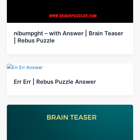
nibumpght – with Answer | Brain Teaser
| Rebus Puzzle
Err Err | Rebus Puzzle Answer