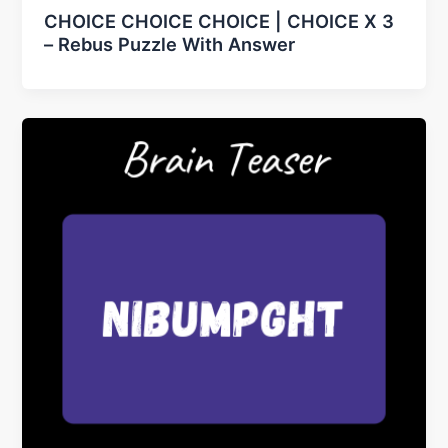
CHOICE CHOICE CHOICE | CHOICE X 3
– Rebus Puzzle With Answer