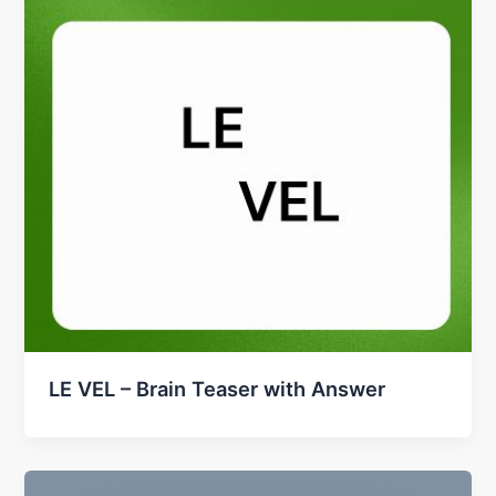
LE VEL – Brain Teaser with Answer