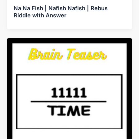
Na Na Fish | Nafish Nafish | Rebus
Riddle with Answer