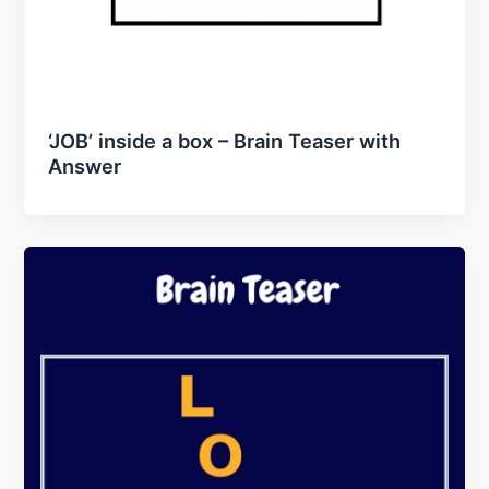
‘JOB’ inside a box – Brain Teaser with
Answer