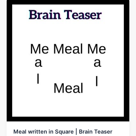
Meal written in Square | Brain Teaser