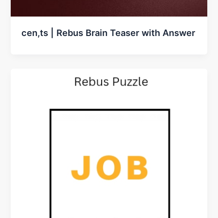
cen,ts | Rebus Brain Teaser with Answer