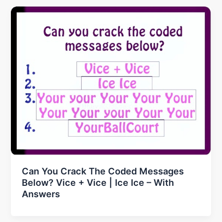
Can You Crack The Coded Messages
Below? Vice + Vice | Ice Ice – With
Answers