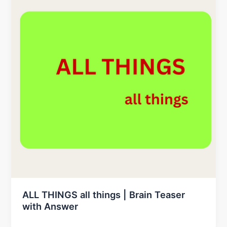
ALL THINGS all things | Brain Teaser
with Answer