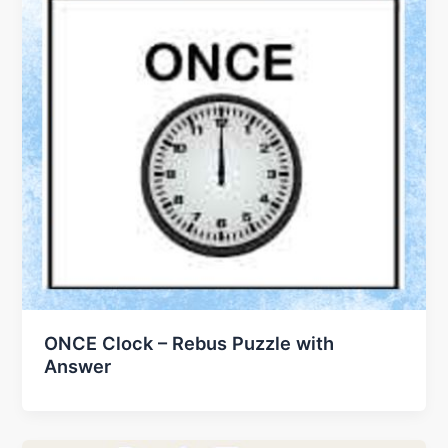
ONCE Clock – Rebus Puzzle with
Answer