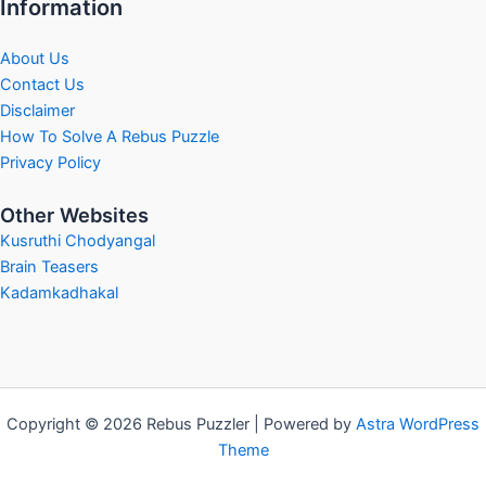
Information
About Us
Contact Us
Disclaimer
How To Solve A Rebus Puzzle
Privacy Policy
Other Websites
Kusruthi Chodyangal
Brain Teasers
Kadamkadhakal
Copyright © 2026 Rebus Puzzler | Powered by
Astra WordPress
Theme