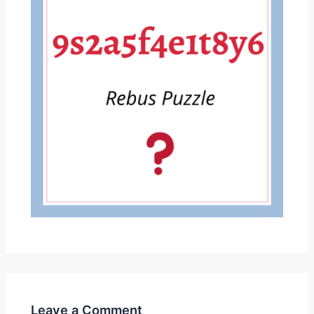
Leave a Comment