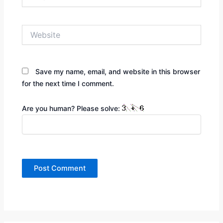
Website
Save my name, email, and website in this browser
for the next time I comment.
Are you human? Please solve: