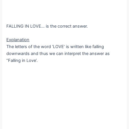
FALLING IN LOVE… is the correct answer.
Explanation
The letters of the word ‘LOVE’ is written like falling
downwards and thus we can interpret the answer as
“Falling in Love’.