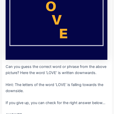
Can you guess the correct word or phrase from the above
picture? Here the word ‘LOVE’ is written downwards.
Hint: The letters of the word ‘LOVE’ is falling towards the
downside.
If you give up, you can check for the right answer below…