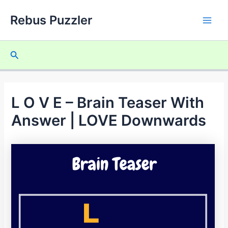
Skip
Rebus Puzzler
to
Main
content
Men
Search
L O V E – Brain Teaser With
Answer | LOVE Downwards