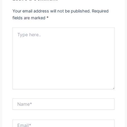
Your email address will not be published.
Required
fields are marked
*
Type
here..
Name*
Email*