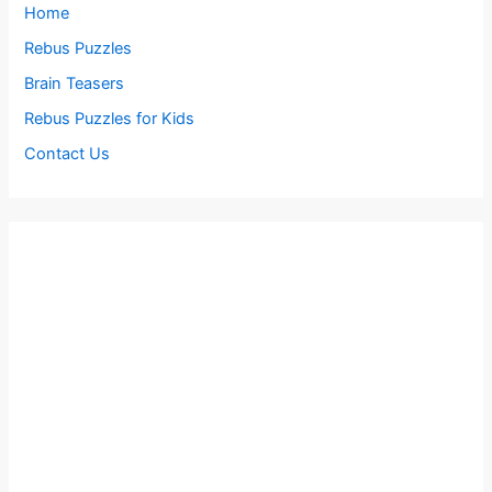
Home
Rebus Puzzles
Brain Teasers
Rebus Puzzles for Kids
Contact Us