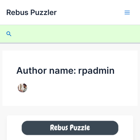
Skip
Rebus Puzzler
to
Main
content
Men
Search
Author name: rpadmin