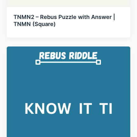
TNMN2 – Rebus Puzzle with Answer |
TNMN (Square)