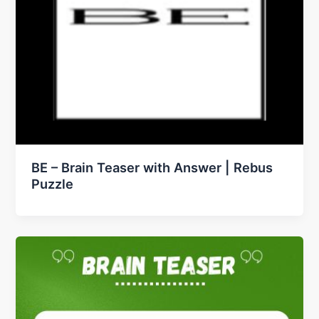
BE – Brain Teaser with Answer | Rebus
Puzzle