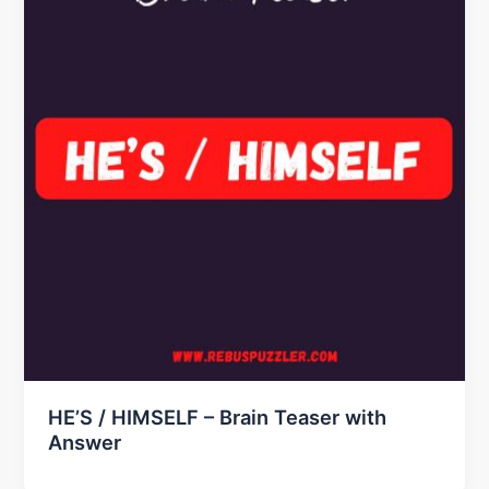
HE’S / HIMSELF – Brain Teaser with
Answer