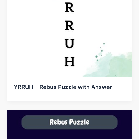
YRRUH – Rebus Puzzle with Answer