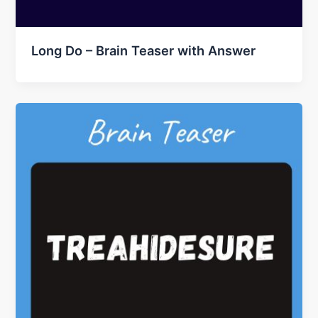
Long Do – Brain Teaser with Answer