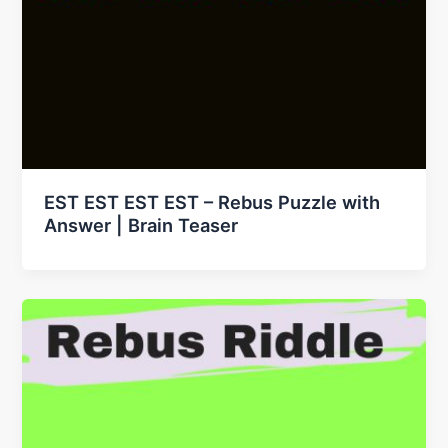
EST EST EST EST – Rebus Puzzle with
Answer | Brain Teaser