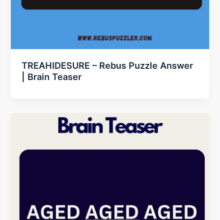
TREAHIDESURE – Rebus Puzzle Answer
| Brain Teaser