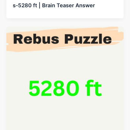
s-5280 ft | Brain Teaser Answer