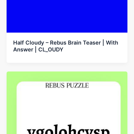
Half Cloudy – Rebus Brain Teaser | With
Answer | CL_OUDY