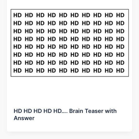
HD HD HD HD HD…. Brain Teaser with
Answer