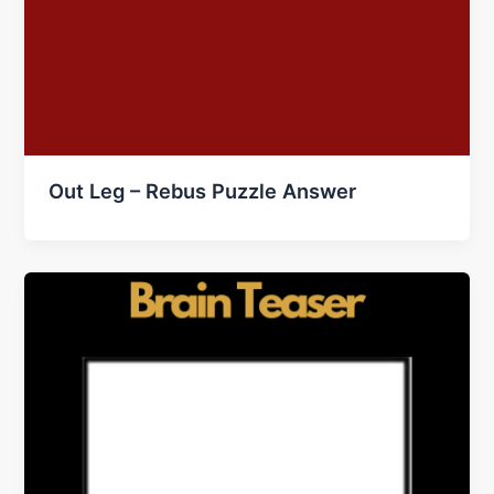
Out Leg – Rebus Puzzle Answer