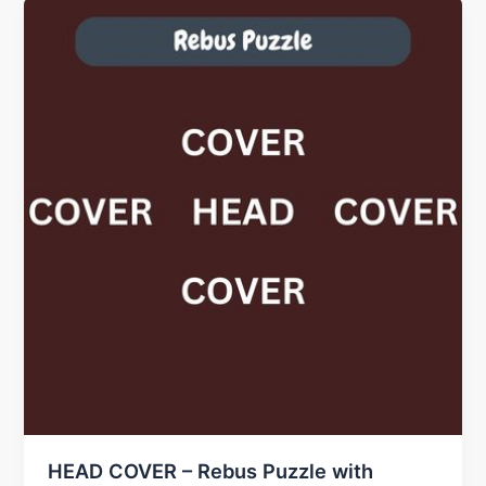
HEAD COVER – Rebus Puzzle with