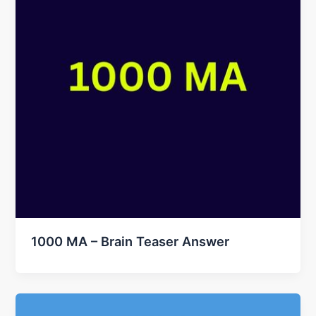
1000 MA – Brain Teaser Answer