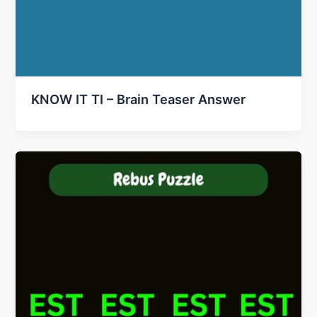
KNOW IT TI – Brain Teaser Answer