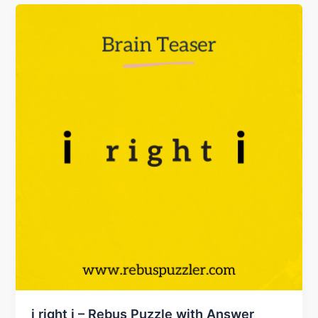
i right i – Rebus Puzzle with Answer