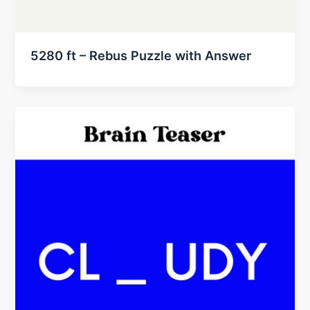
5280 ft – Rebus Puzzle with Answer