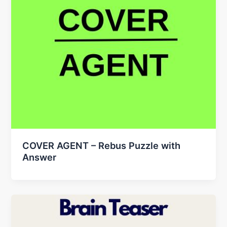
COVER AGENT – Rebus Puzzle with
Answer