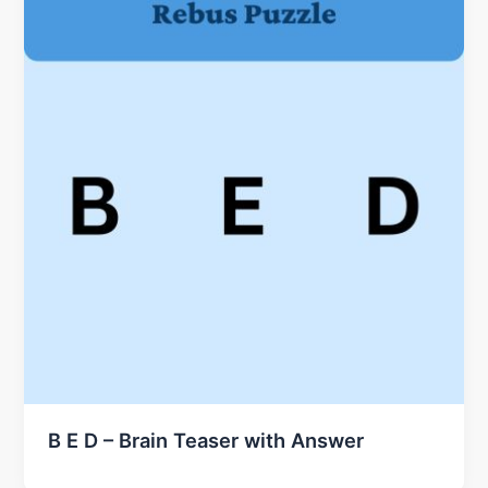
B E D – Brain Teaser with Answer