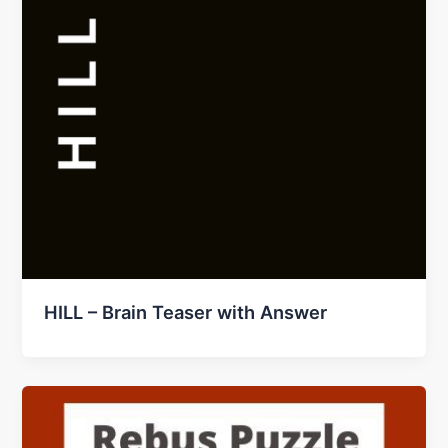
HILL – Brain Teaser with Answer