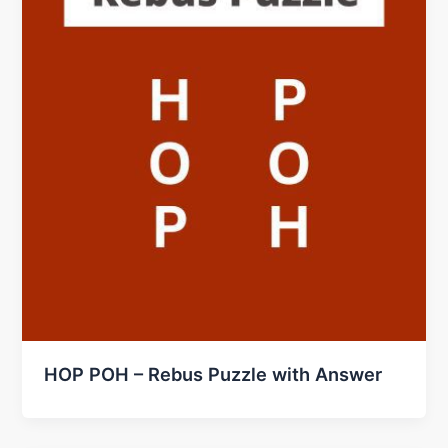
HOP POH – Rebus Puzzle with Answer