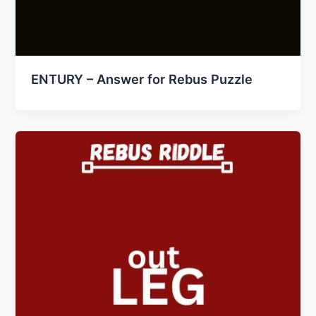
ENTURY – Answer for Rebus Puzzle