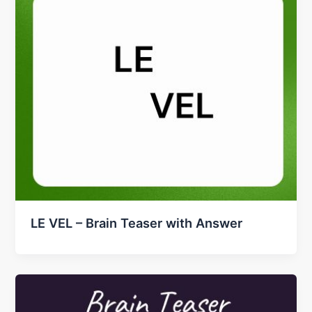
LE VEL – Brain Teaser with Answer