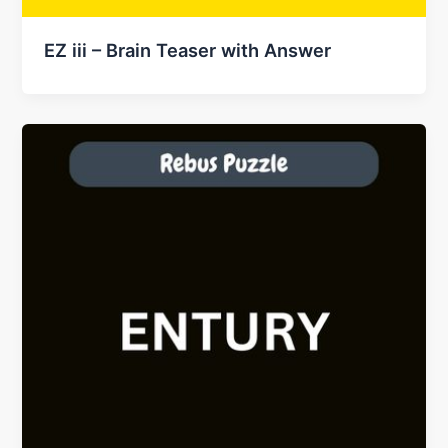
EZ iii – Brain Teaser with Answer