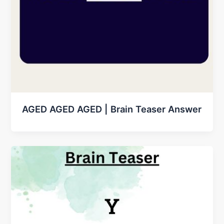
AGED AGED AGED | Brain Teaser Answer