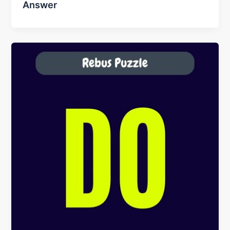
Answer