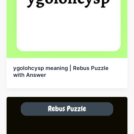
ygolohcysp meaning | Rebus Puzzle
with Answer