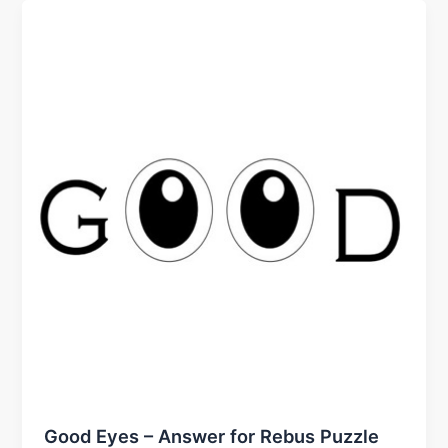
Good Eyes – Answer for Rebus Puzzle