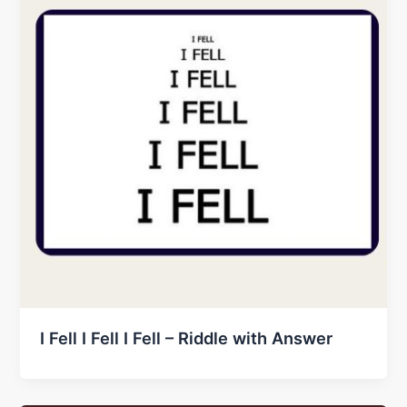
I Fell I Fell I Fell – Riddle with Answer