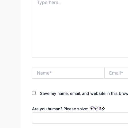
here..
Name*
Email*
Save my name, email, and website in this brow
Are you human? Please solve: