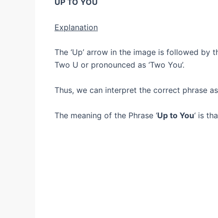
UP TO YOU
Explanation
The ‘Up’ arrow in the image is followed by the
Two U or pronounced as ‘Two You’.
Thus, we can interpret the correct phrase 
The meaning of the Phrase ‘
Up to You
‘ is t