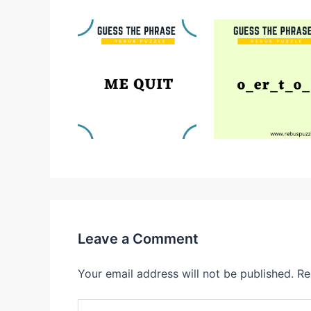
Leave a Comment
Your email address will not be published.
Re
Type