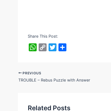
Share This Post:
W
C
T
S
h
o
w
h
at
p
itt
ar
s
y
er
e
PREVIOUS
A
Li
TROUBLE – Rebus Puzzle with Answer
p
n
p
k
Related Posts