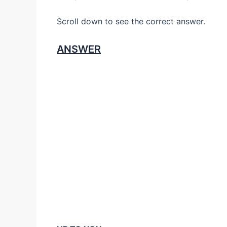
Scroll down to see the correct answer.
ANSWER