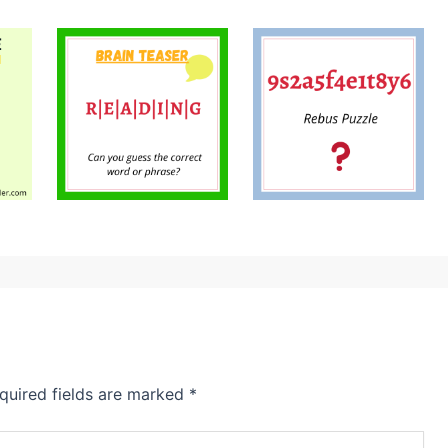
quired fields are marked
*