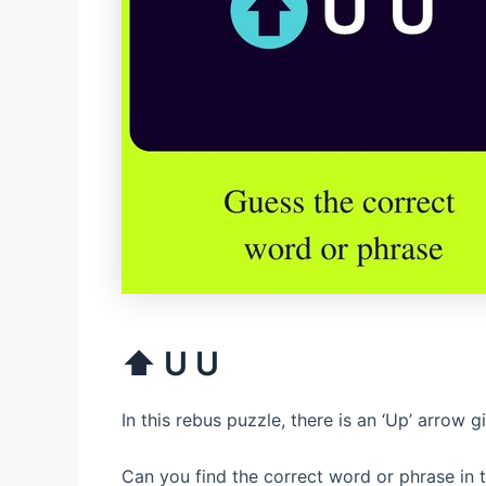
⬆ U U
In this rebus puzzle, there is an ‘Up’ arrow g
Can you find the correct word or phrase in t