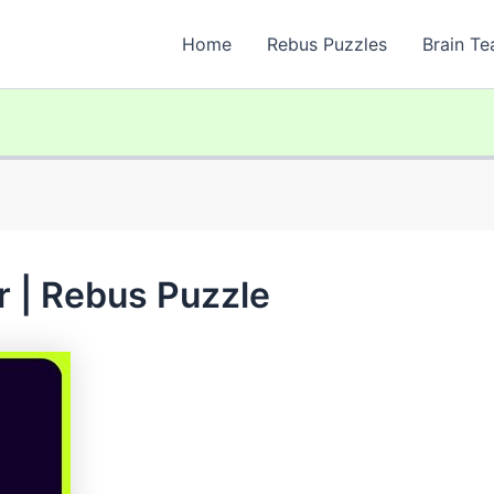
Home
Rebus Puzzles
Brain Te
 | Rebus Puzzle