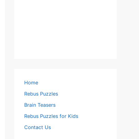
Home
Rebus Puzzles
Brain Teasers
Rebus Puzzles for Kids
Contact Us