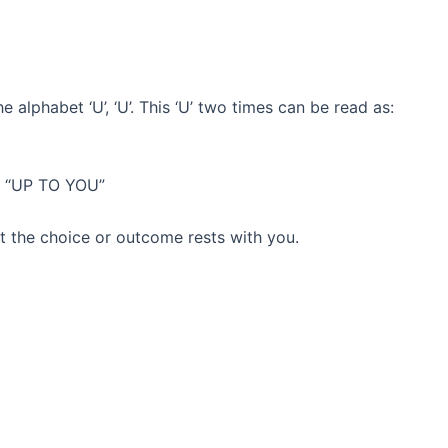
 alphabet ‘U’, ‘U’. This ‘U’ two times can be read as:
as “UP TO YOU”
hat the choice or outcome rests with you.