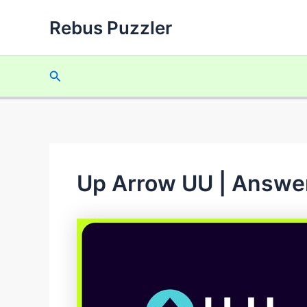
Skip
Rebus Puzzler
to
content
Search
Up Arrow UU | Answer