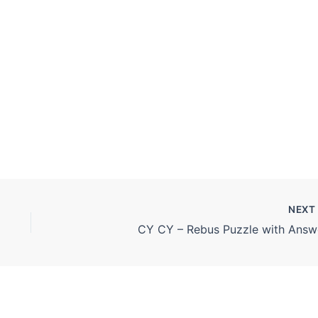
NEX
CY CY – Rebus Puzzle with Answ