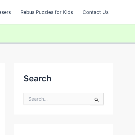
asers
Rebus Puzzles for Kids
Contact Us
Search
S
e
a
r
c
h
f