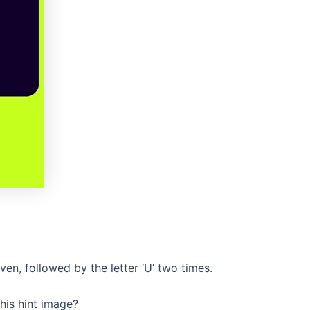
iven, followed by the letter ‘U’ two times.
his hint image?