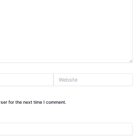
Website
ser for the next time I comment.