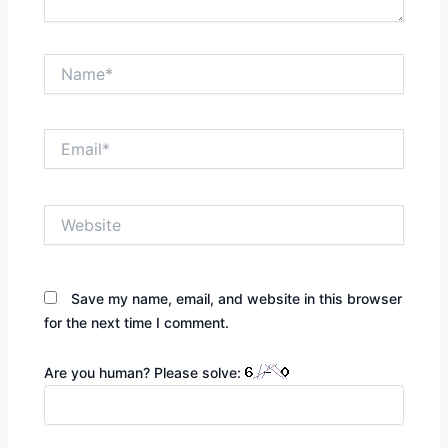
Name*
Email*
Website
Save my name, email, and website in this browser
for the next time I comment.
Are you human? Please solve: