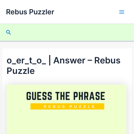
Skip
Rebus Puzzler
to
Main
content
Men
Search
o_er_t_o_ | Answer – Rebus
Puzzle