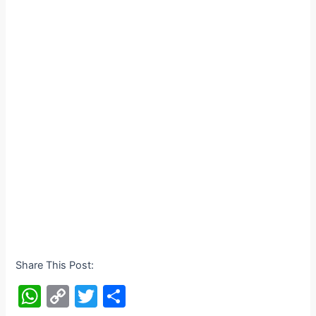
Share This Post:
W
C
T
S