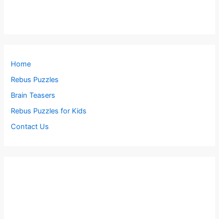
Home
Rebus Puzzles
Brain Teasers
Rebus Puzzles for Kids
Contact Us