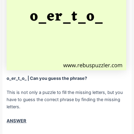
o_er_t_o_ | Can you guess the phrase?
This is not only a puzzle to fill the missing letters, but you
have to guess the correct phrase by finding the missing
letters.
ANSWER