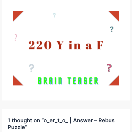
1 thought on “o_er_t_o_ | Answer – Rebus
Puzzle”