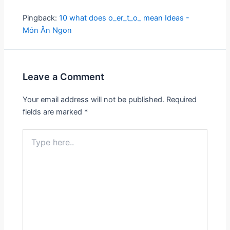
Pingback:
10 what does o_er_t_o_ mean Ideas -
Món Ăn Ngon
Leave a Comment
Your email address will not be published.
Required
fields are marked
*
Type
here..