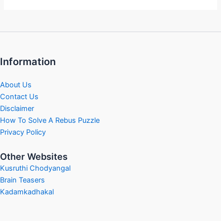
Information
About Us
Contact Us
Disclaimer
How To Solve A Rebus Puzzle
Privacy Policy
Other Websites
Kusruthi Chodyangal
Brain Teasers
Kadamkadhakal