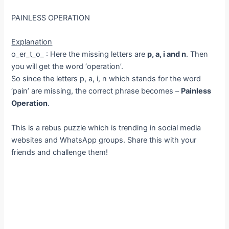
PAINLESS OPERATION
Explanation
o_er_t_o_ : Here the missing letters are
p, a, i and n
. Then
you will get the word ‘operation’.
So since the letters p, a, i, n which stands for the word
‘pain’ are missing, the correct phrase becomes –
Painless
Operation
.
This is a rebus puzzle which is trending in social media
websites and WhatsApp groups. Share this with your
friends and challenge them!