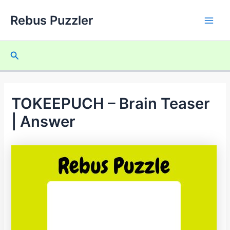
Skip
Rebus Puzzler
to
Main
content
Men
Search
TOKEEPUCH – Brain Teaser
| Answer