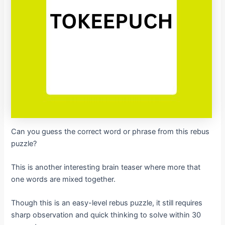
Can you guess the correct word or phrase from this rebus
puzzle?
This is another interesting brain teaser where more that
one words are mixed together.
Though this is an easy-level rebus puzzle, it still requires
sharp observation and quick thinking to solve within 30