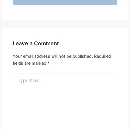
Leave a Comment
Your email address will not be published.
Required
fields are marked
*
Type
here..