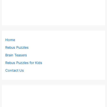
Home
Rebus Puzzles
Brain Teasers
Rebus Puzzles for Kids
Contact Us