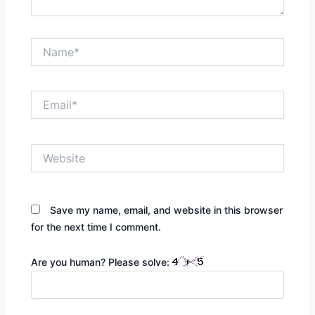
Name*
Email*
Website
Save my name, email, and website in this browser
for the next time I comment.
Are you human? Please solve: