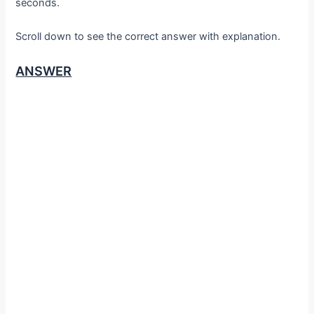
seconds.
Scroll down to see the correct answer with explanation.
ANSWER