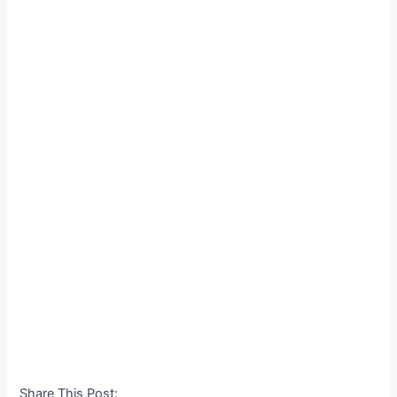
Share This Post: