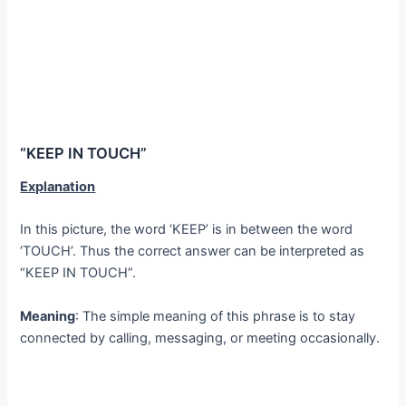
“KEEP IN TOUCH”
Explanation
In this picture, the word ‘KEEP’ is in between the word
‘TOUCH’. Thus the correct answer can be interpreted as
“KEEP IN TOUCH”.
Meaning
: The simple meaning of this phrase is to stay
connected by calling, messaging, or meeting occasionally.