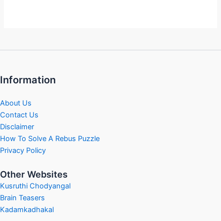
Information
About Us
Contact Us
Disclaimer
How To Solve A Rebus Puzzle
Privacy Policy
Other Websites
Kusruthi Chodyangal
Brain Teasers
Kadamkadhakal