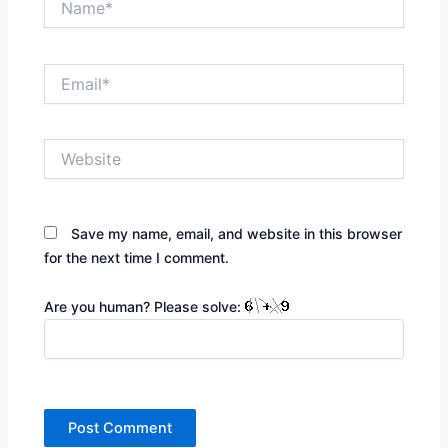
Email*
Website
Save my name, email, and website in this browser
for the next time I comment.
Are you human? Please solve: