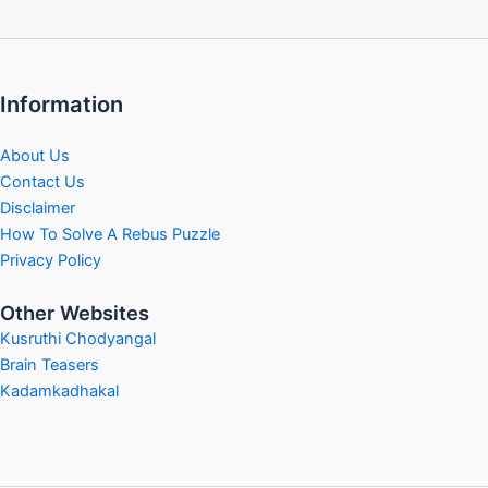
Information
About Us
Contact Us
Disclaimer
How To Solve A Rebus Puzzle
Privacy Policy
Other Websites
Kusruthi Chodyangal
Brain Teasers
Kadamkadhakal