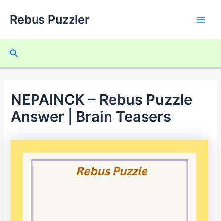
Skip
Rebus Puzzler
to
Main
content
Men
Search
NEPAINCK – Rebus Puzzle
Answer | Brain Teasers