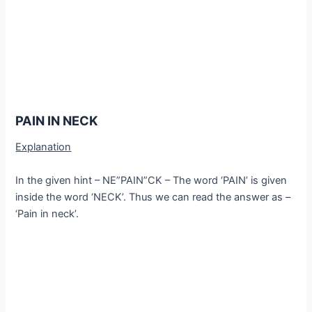
PAIN IN NECK
Explanation
In the given hint – NE”PAIN”CK – The word ‘PAIN’ is given
inside the word ‘NECK’. Thus we can read the answer as –
‘Pain in neck’.