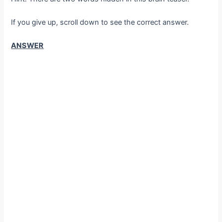
If you give up, scroll down to see the correct answer.
ANSWER