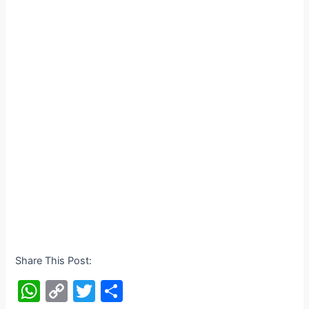
Share This Post:
W
C
T
S