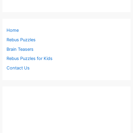
Home
Rebus Puzzles
Brain Teasers
Rebus Puzzles for Kids
Contact Us