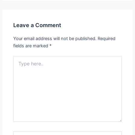
Leave a Comment
Your email address will not be published.
Required
fields are marked
*
Type
here..
Name*