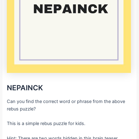
NEPAINCK
Can you find the correct word or phrase from the above
rebus puzzle?
This is a simple rebus puzzle for kids.
Hint: There are two words hidden in this brain teaser.