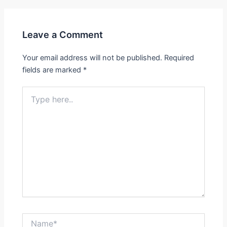
Leave a Comment
Your email address will not be published.
Required
fields are marked
*
Type
here..
Name*