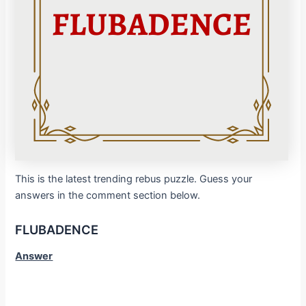
This is the latest trending rebus puzzle. Guess your
answers in the comment section below.
FLUBADENCE
Answer