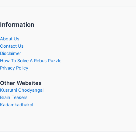
Information
About Us
Contact Us
Disclaimer
How To Solve A Rebus Puzzle
Privacy Policy
Other Websites
Kusruthi Chodyangal
Brain Teasers
Kadamkadhakal