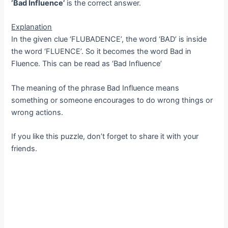
‘Bad Influence’
is the correct answer.
Explanation
In the given clue ‘FLUBADENCE’, the word ‘BAD’ is inside
the word ‘FLUENCE’. So it becomes the word Bad in
Fluence. This can be read as ‘Bad Influence’
The meaning of the phrase Bad Influence means
something or someone encourages to do wrong things or
wrong actions.
If you like this puzzle, don’t forget to share it with your
friends.