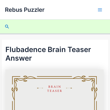
Skip
Rebus Puzzler
to
Main
content
Men
Search
Flubadence Brain Teaser
Answer