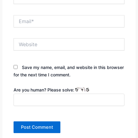
Email*
Website
Save my name, email, and website in this browser
for the next time I comment.
Are you human? Please solve: