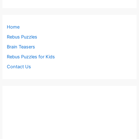
Home
Rebus Puzzles
Brain Teasers
Rebus Puzzles for Kids
Contact Us