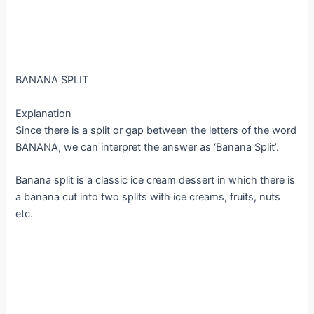
BANANA SPLIT
Explanation
Since there is a split or gap between the letters of the word
BANANA, we can interpret the answer as ‘Banana Split’.
Banana split is a classic ice cream dessert in which there is
a banana cut into two splits with ice creams, fruits, nuts
etc.