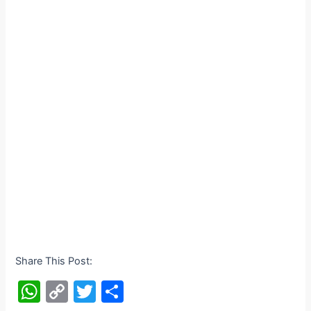
Share This Post:
W
C
T
S