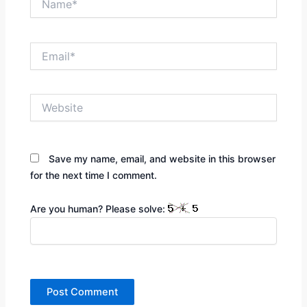
Email*
Website
Save my name, email, and website in this browser
for the next time I comment.
Are you human? Please solve: