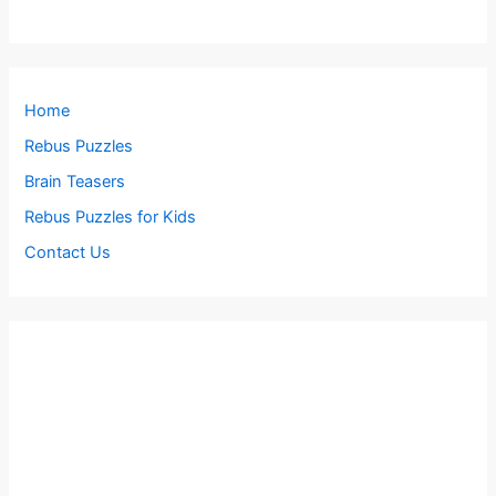
Home
Rebus Puzzles
Brain Teasers
Rebus Puzzles for Kids
Contact Us