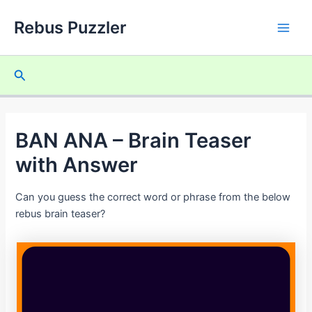
Skip
Rebus Puzzler
to
Main
content
Men
Search
BAN ANA – Brain Teaser
with Answer
Can you guess the correct word or phrase from the below
rebus brain teaser?