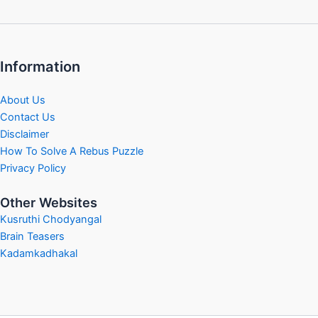
Information
About Us
Contact Us
Disclaimer
How To Solve A Rebus Puzzle
Privacy Policy
Other Websites
Kusruthi Chodyangal
Brain Teasers
Kadamkadhakal