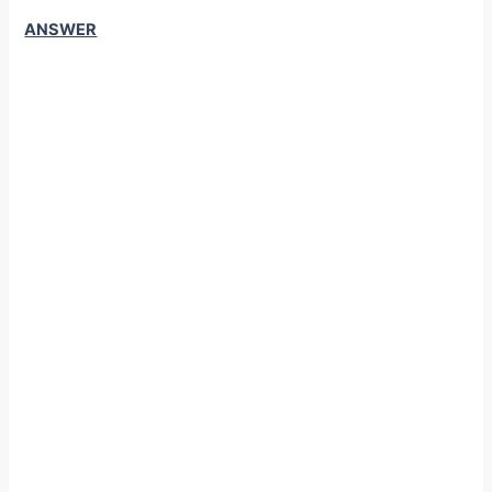
ANSWER