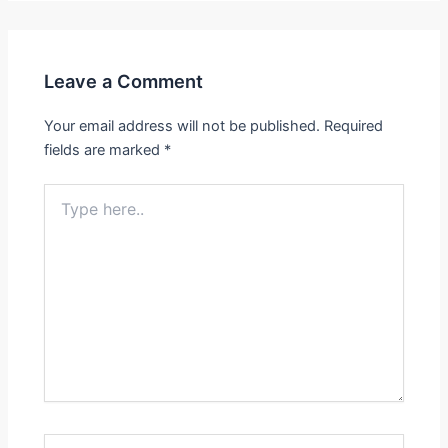
Leave a Comment
Your email address will not be published.
Required
fields are marked
*
Type
here..
Name*