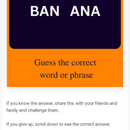
If you know the answer, share this with your friends and
family and challenge them.
If you give up, scroll down to see the correct answer.