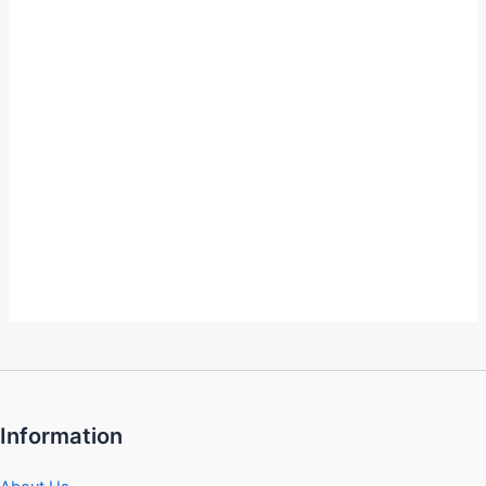
Information