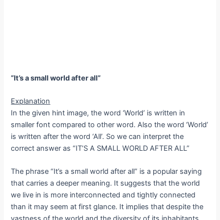
“It’s a small world after all”
Explanation
In the given hint image, the word ‘World’ is written in
smaller font compared to other word. Also the word ‘World’
is written after the word ‘All’. So we can interpret the
correct answer as “IT’S A SMALL WORLD AFTER ALL”
The phrase “It’s a small world after all” is a popular saying
that carries a deeper meaning. It suggests that the world
we live in is more interconnected and tightly connected
than it may seem at first glance. It implies that despite the
vastness of the world and the diversity of its inhabitants,