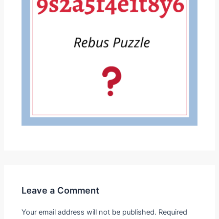
Leave a Comment
Your email address will not be published.
Required