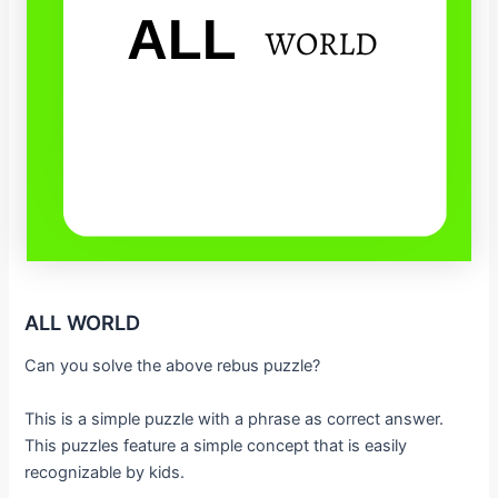
ALL WORLD
Can you solve the above rebus puzzle?
This is a simple puzzle with a phrase as correct answer.
This puzzles feature a simple concept that is easily
recognizable by kids.