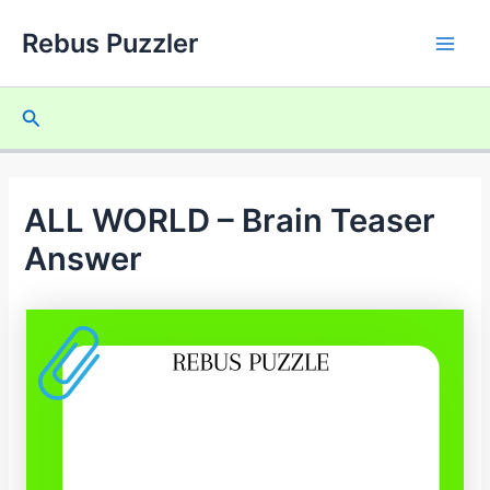
Skip
Rebus Puzzler
to
Main
content
Men
Search
ALL WORLD – Brain Teaser
Answer