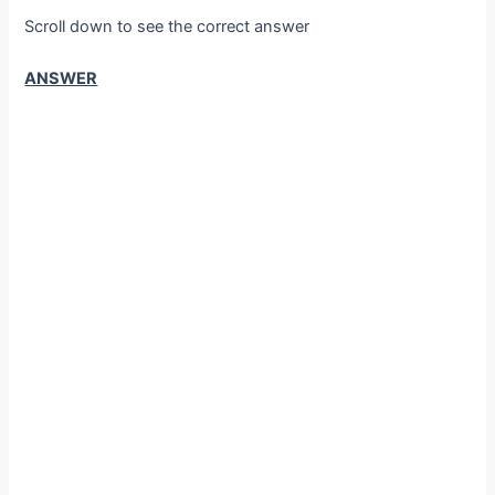
Scroll down to see the correct answer
ANSWER