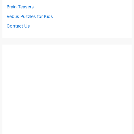
Brain Teasers
Rebus Puzzles for Kids
Contact Us