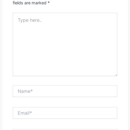
fields are marked
*
Type
here..
Name*
Email*