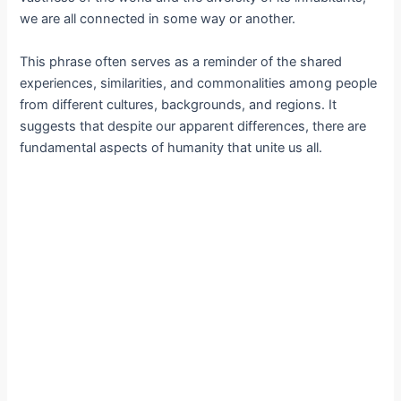
we are all connected in some way or another.
This phrase often serves as a reminder of the shared
experiences, similarities, and commonalities among people
from different cultures, backgrounds, and regions. It
suggests that despite our apparent differences, there are
fundamental aspects of humanity that unite us all.