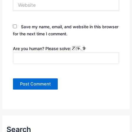
Website
Save my name, email, and website in this browser
for the next time I comment.
Are you human? Please solve:
Search