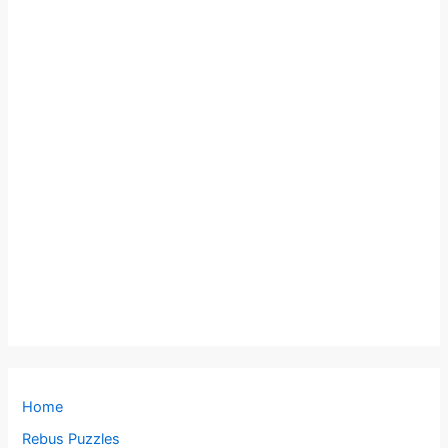
Home
Rebus Puzzles