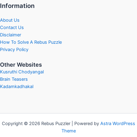
Information
About Us
Contact Us
Disclaimer
How To Solve A Rebus Puzzle
Privacy Policy
Other Websites
Kusruthi Chodyangal
Brain Teasers
Kadamkadhakal
Copyright © 2026 Rebus Puzzler | Powered by
Astra WordPress
Theme