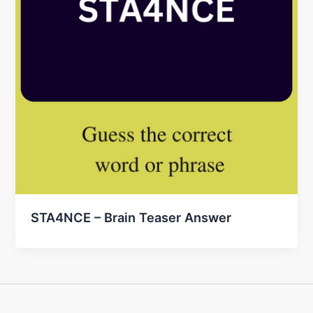
STA4NCE – Brain Teaser Answer