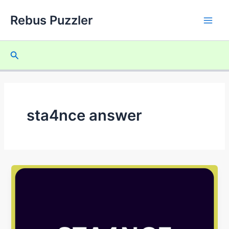
Skip
Rebus Puzzler
to
Main
content
Men
Search
sta4nce answer