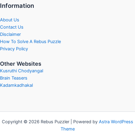
Information
About Us
Contact Us
Disclaimer
How To Solve A Rebus Puzzle
Privacy Policy
Other Websites
Kusruthi Chodyangal
Brain Teasers
Kadamkadhakal
Copyright © 2026 Rebus Puzzler | Powered by
Astra WordPress
Theme