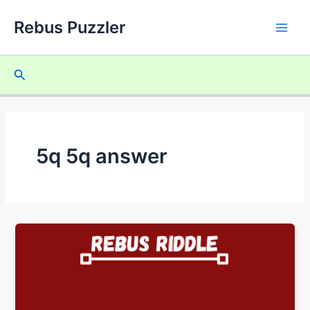
Skip
Rebus Puzzler
to
Main
content
Men
Search
5q 5q answer