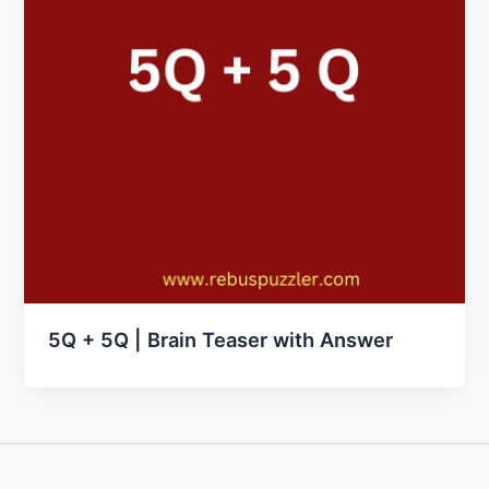
5Q + 5Q | Brain Teaser with Answer